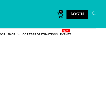
0
LOGIN
DOR
SHOP
COTTAGE DESTINATIONS
EVENTS