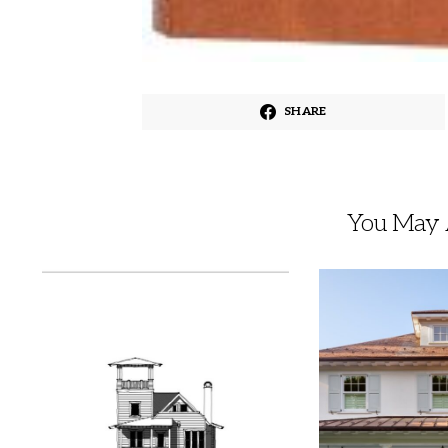
SHARE
You May A