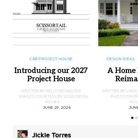
C&B PROJECT HOUSE
DESIGN IDEAS
Introducing our 2027
A Home 
Project House
Reima
WRITTEN BY KELLY MCMASTER
WRITTEN BY LIND
IMAGES COURTESY BY SCISSORTAIL
PHOTOGRAPHS
HOMES
HUG
JUNE 29, 2026
JUNE
Jickie Torres