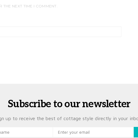
R THE NEXT TIME I COMMENT.
Subscribe to our newsletter
gn up to receive the best of cottage style directly in your inb