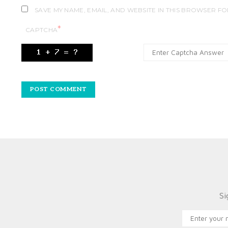
SAVE MY NAME, EMAIL, AND WEBSITE IN THIS BROWSER FO
*
CAPTCHA
Si