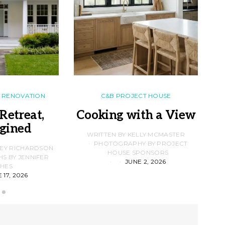
RENOVATION
C&B PROJECT HOUSE
Retreat,
Cooking with a View
gined
F
WRITTEN BY KELLY MCMASTER
PHOTOGRAPHY BY PROJECT
LEY RICHARDSON
HOUSE SPONSORS
 BY JENNIFER
JUNE 2, 2026
D
HES
 17, 2026