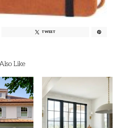
TWEET
lso Like