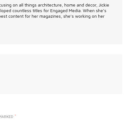
using on all things architecture, home and décor, Jickie
eveloped countless titles for Engaged Media. When she’s
 best content for her magazines, she’s working on her
*
 MARKED