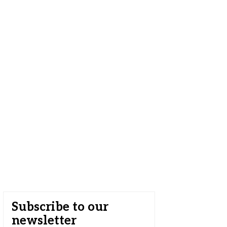
Subscribe to our
newsletter