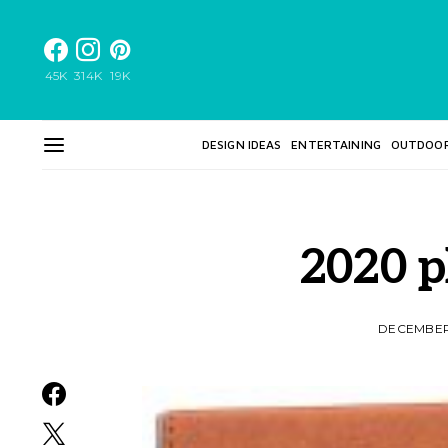
45K
314K
19K
DESIGN IDEAS
ENTERTAINING
OUTDOO
2020 p
DECEMBER 