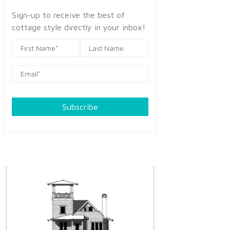
Sign-up to receive the best of
cottage style directly in your inbox!
Subscribe