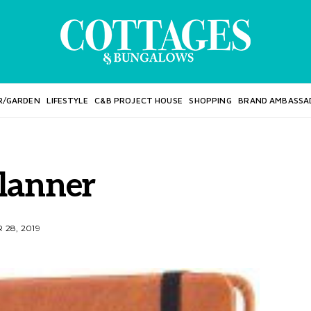
R/GARDEN
LIFESTYLE
C&B PROJECT HOUSE
SHOPPING
BRAND AMBASSA
lanner
28, 2019