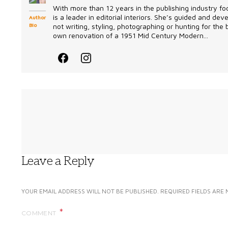
With more than 12 years in the publishing industry foc
is a leader in editorial interiors. She’s guided and d
Author
Bio
not writing, styling, photographing or hunting for the
own renovation of a 1951 Mid Century Modern...
Leave a Reply
YOUR EMAIL ADDRESS WILL NOT BE PUBLISHED.
REQUIRED FIELDS ARE
COMMENT