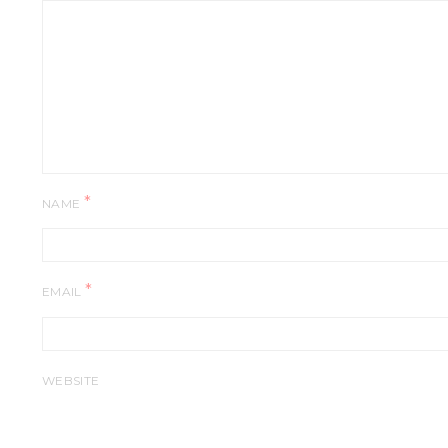
*
NAME
*
EMAIL
WEBSITE