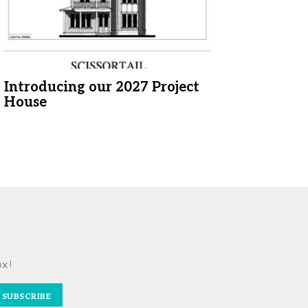
Introducing our 2027 Project
House
ox!
SUBSCRIBE