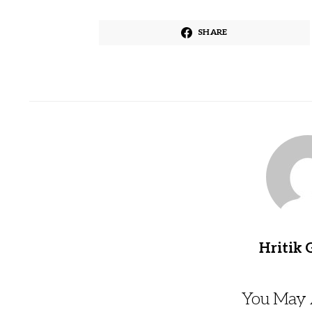
SHARE
Hritik 
You May A