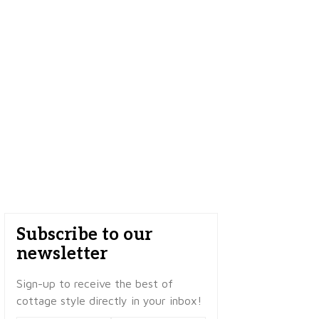
Subscribe to our
newsletter
Sign-up to receive the best of
cottage style directly in your inbox!