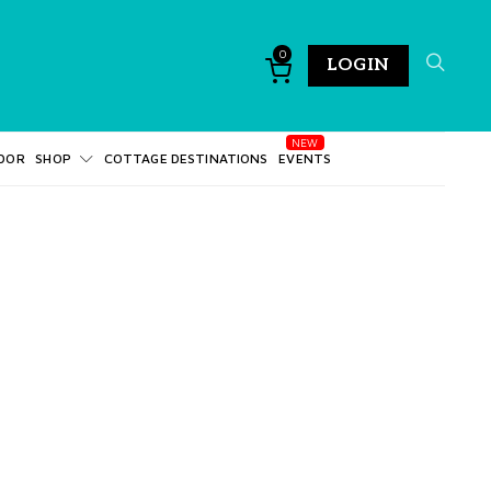
0
LOGIN
DOR
SHOP
COTTAGE DESTINATIONS
EVENTS