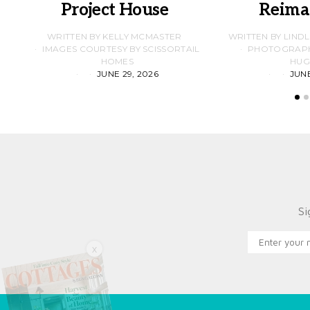
Project House
Reima
WRITTEN BY KELLY MCMASTER
WRITTEN BY LIND
IMAGES COURTESY BY SCISSORTAIL
PHOTOGRAPHS
HOMES
HUG
JUNE 29, 2026
JUNE
Si
X