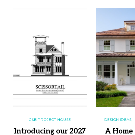
C&B PROJECT HOUSE
DESIGN IDEAS
Introducing our 2027
A Home 