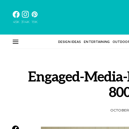
45K
314K
19K
DESIGN IDEAS
ENTERTAINING
OUTDOO
Engaged-Media-
80
OCTOBER 