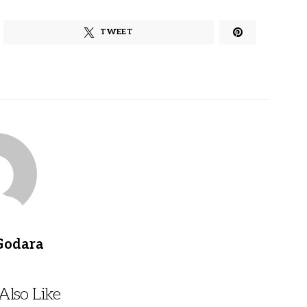
TWEET
Godara
lso Like