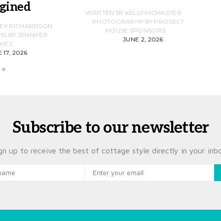
gined
F
WRITTEN BY KELLY MCMASTER
PHOTOGRAPHY BY PROJECT
LEY RICHARDSON
HOUSE SPONSORS
 BY JENNIFER
JUNE 2, 2026
D
HES
 17, 2026
Subscribe to our newsletter
gn up to receive the best of cottage style directly in your inb