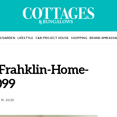
R/GARDEN
LIFESTYLE
C&B PROJECT HOUSE
SHOPPING
BRAND AMBASSA
Frahklin-Home-
099
19, 2023