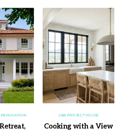
RENOVATION
C&B PROJECT HOUSE
Retreat,
Cooking with a View