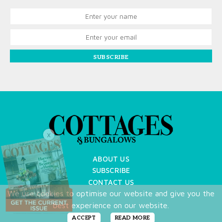
SUBSCRIBE
X
ABOUT US
SUBSCRIBE
CONTACT US
We use cookies to optimise our website and give you the
TERMS OF USE
best experience on our website.
PRIVACY POLICY
FAQ
ACCEPT
READ MORE