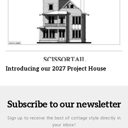
Introducing our 2027 Project House
Subscribe to our newsletter
Sign up to receive the best of cottage style directly in
your inbox!