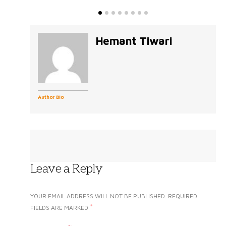
Hemant Tiwari
Author Bio
Leave a Reply
YOUR EMAIL ADDRESS WILL NOT BE PUBLISHED.
REQUIRED
*
FIELDS ARE MARKED