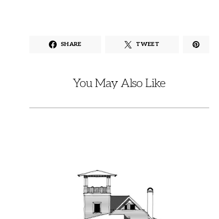
SHARE
TWEET
You May Also Like