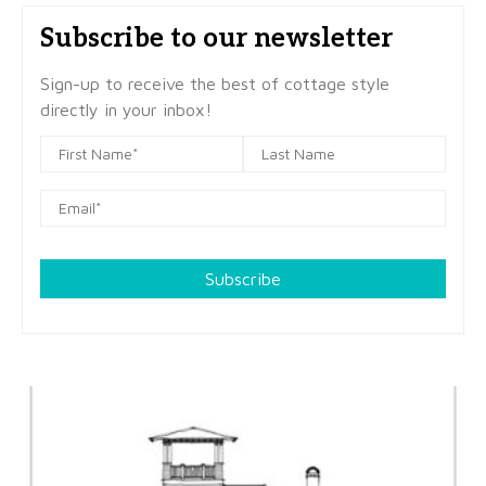
Subscribe to our newsletter
Sign-up to receive the best of cottage style
directly in your inbox!
Subscribe