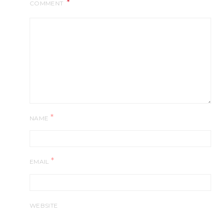
COMMENT
*
NAME
*
EMAIL
WEBSITE