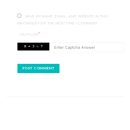
SAVE MY NAME, EMAIL, AND WEBSITE IN THIS
BROWSER FOR THE NEXT TIME I COMMENT.
*
CAPTCHA