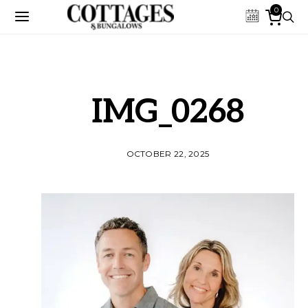
0
IMG_0268
OCTOBER 22, 2025