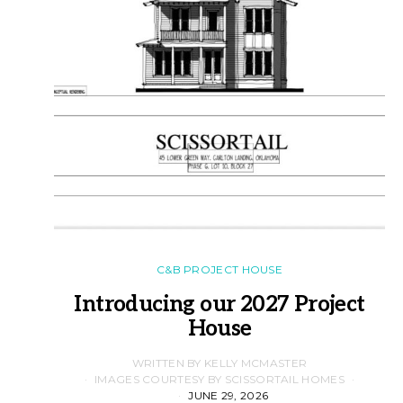
C&B PROJECT HOUSE
Introducing our 2027 Project
House
WRITTEN BY KELLY MCMASTER
IMAGES COURTESY BY SCISSORTAIL HOMES
JUNE 29, 2026