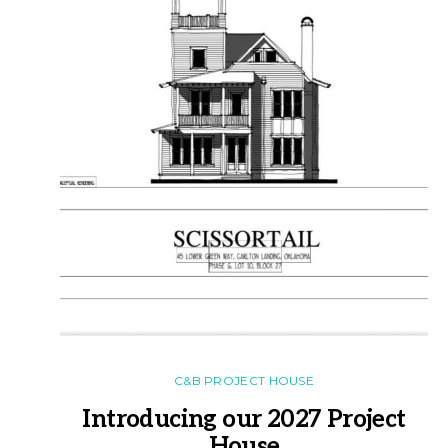
C&B PROJECT HOUSE
Introducing our 2027 Project
House