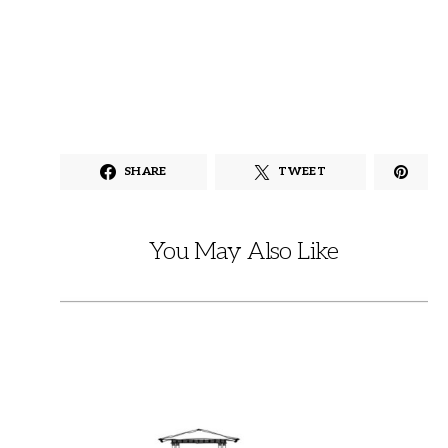
SHARE
TWEET
You May Also Like