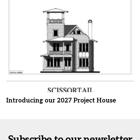
Introducing our 2027 Project House
Subscribe to our newsletter