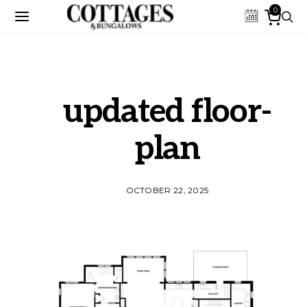
0
updated floor-
plan
OCTOBER 22, 2025