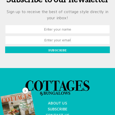
Sign up to receive the best of cottage style directly in
your inbox!
SUBSCRIBE
X
ABOUT US
SUBSCRIBE