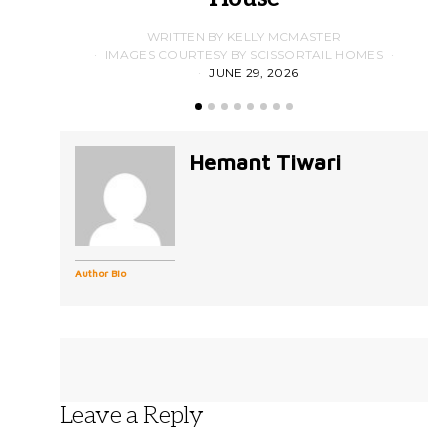
WRITTEN BY KELLY MCMASTER
IMAGES COURTESY BY SCISSORTAIL HOMES
JUNE 29, 2026
Hemant Tiwari
Author Bio
Leave a Reply