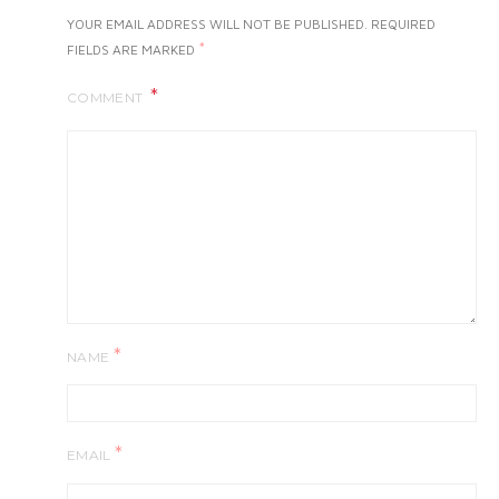
YOUR EMAIL ADDRESS WILL NOT BE PUBLISHED.
REQUIRED
*
FIELDS ARE MARKED
COMMENT
*
NAME
*
EMAIL