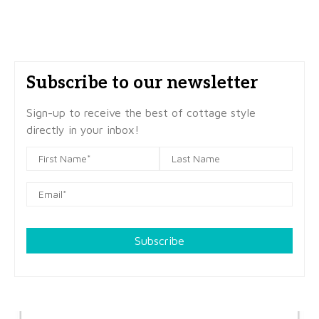
Subscribe to our newsletter
Sign-up to receive the best of cottage style
directly in your inbox!
Subscribe