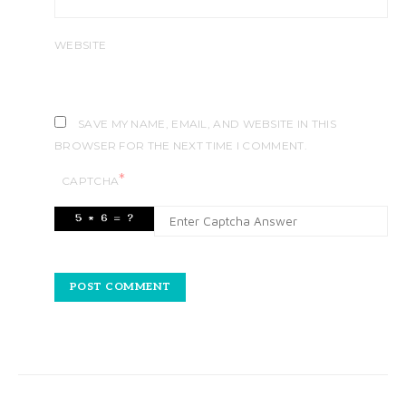
WEBSITE
SAVE MY NAME, EMAIL, AND WEBSITE IN THIS
BROWSER FOR THE NEXT TIME I COMMENT.
*
CAPTCHA