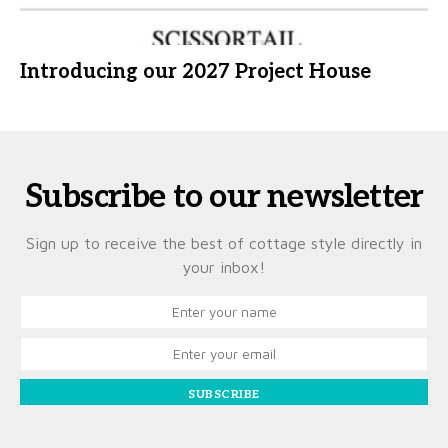
Introducing our 2027 Project House
Subscribe to our newsletter
Sign up to receive the best of cottage style directly in
your inbox!
SUBSCRIBE