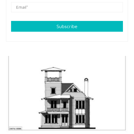
Subscribe