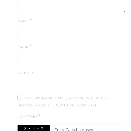
*
NAME
*
EMAIL
WEBSITE
SAVE MY NAME, EMAIL, AND WEBSITE IN THIS
BROWSER FOR THE NEXT TIME I COMMENT.
*
CAPTCHA