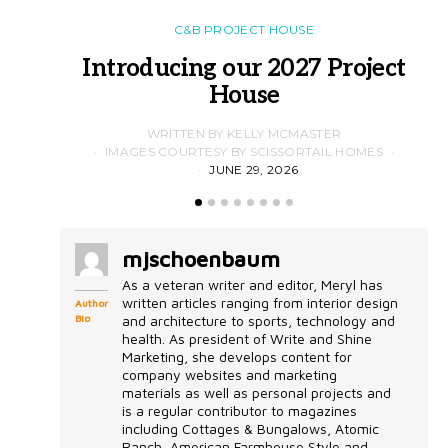
C&B PROJECT HOUSE
Introducing our 2027 Project
House
WRITTEN BY KELLY MCMASTER
IMAGES COURTESY BY SCISSORTAIL HOMES
JUNE 29, 2026
mjschoenbaum
As a veteran writer and editor, Meryl has
written articles ranging from interior design
Author
Bio
and architecture to sports, technology and
health. As president of Write and Shine
Marketing, she develops content for
company websites and marketing
materials as well as personal projects and
is a regular contributor to magazines
including Cottages & Bungalows, Atomic
Ranch, American Farmhouse Style and