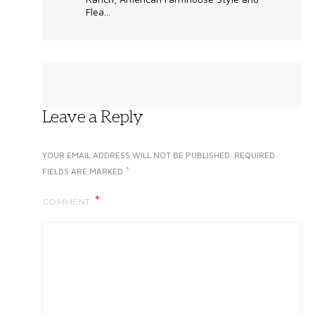
Flea...
Leave a Reply
YOUR EMAIL ADDRESS WILL NOT BE PUBLISHED.
REQUIRED
*
FIELDS ARE MARKED
COMMENT