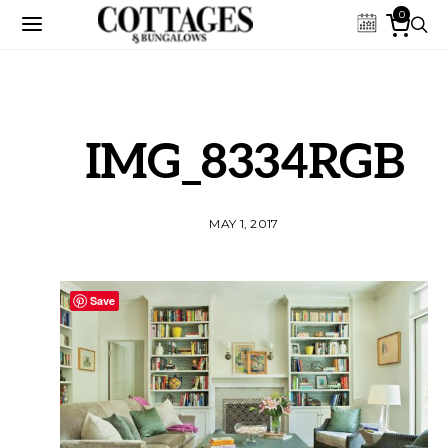
0
IMG_8334RGB
MAY 1, 2017
Save