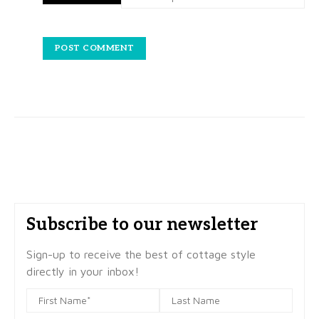
Subscribe to our newsletter
Sign-up to receive the best of cottage style
directly in your inbox!