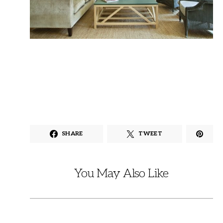
SHARE
TWEET
You May Also Like