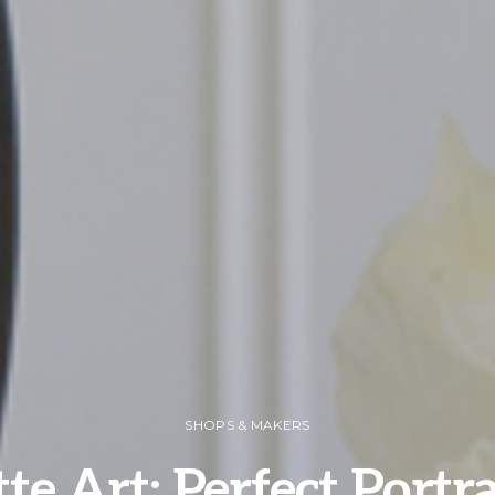
SHOPS & MAKERS
te Art: Perfect Portr