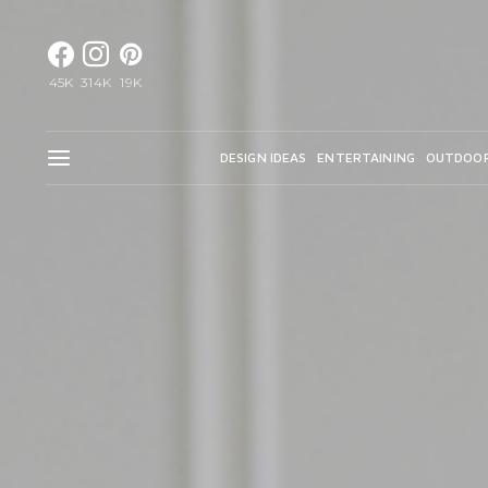
45K
314K
19K
DESIGN IDEAS
ENTERTAINING
OUTDOO