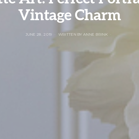
Vintage Charm
JUNE 28, 2019
WRITTEN BY ANNE BRINK