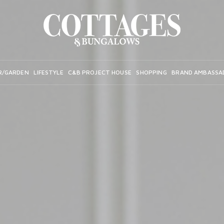
R/GARDEN
LIFESTYLE
C&B PROJECT HOUSE
SHOPPING
BRAND AMBASSA