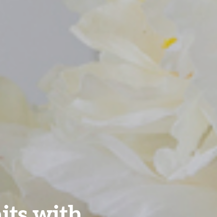
aits with