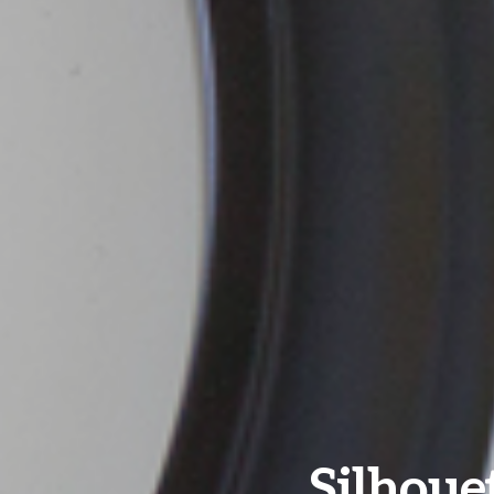
Silhouet