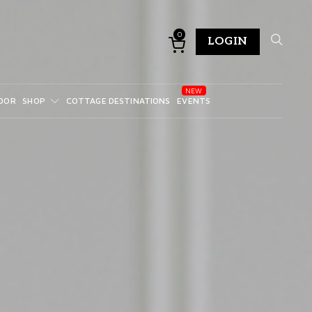
0
LOGIN
DOR
SHOP
COTTAGE DESTINATIONS
EVENTS