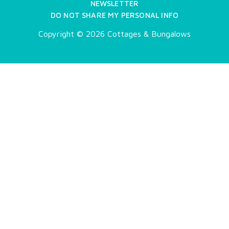
NEWSLETTER
DO NOT SHARE MY PERSONAL INFO
Copyright © 2026 Cottages & Bungalows