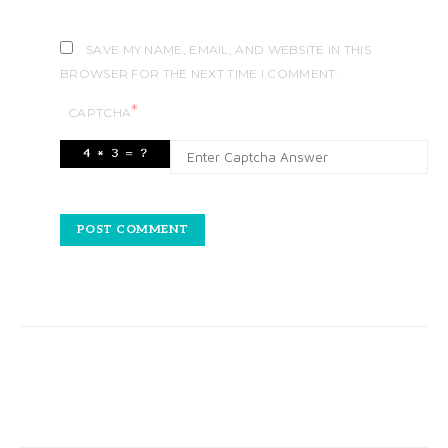
SAVE MY NAME, EMAIL, AND WEBSITE IN THIS
BROWSER FOR THE NEXT TIME I COMMENT.
*
CAPTCHA