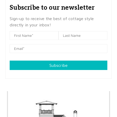
Subscribe to our newsletter
Sign-up to receive the best of cottage style
directly in your inbox!
Subscribe