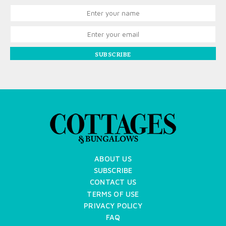
SUBSCRIBE
ABOUT US
SUBSCRIBE
CONTACT US
TERMS OF USE
PRIVACY POLICY
FAQ