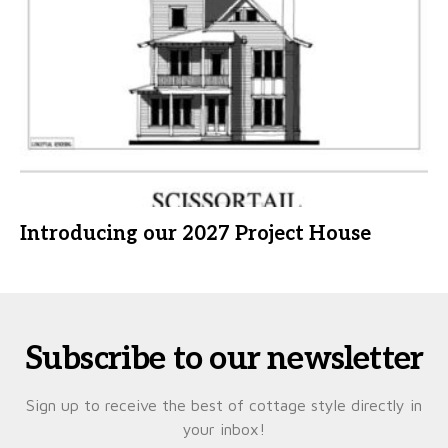
Introducing our 2027 Project House
Subscribe to our newsletter
Sign up to receive the best of cottage style directly in
your inbox!