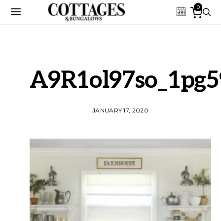
0
A9R1ol97so_1pg5
JANUARY 17, 2020