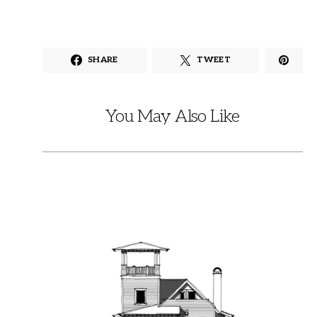
SHARE
TWEET
You May Also Like