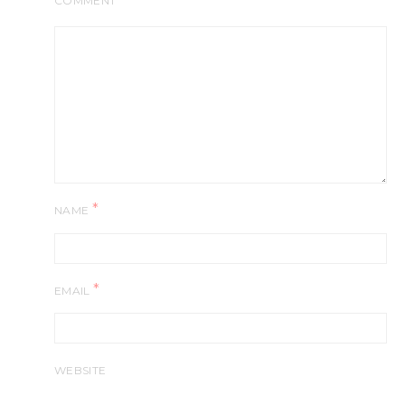
COMMENT
*
NAME
*
EMAIL
WEBSITE