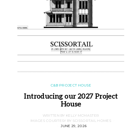
C&B PROJECT HOUSE
Introducing our 2027 Project
House
WRITTEN BY KELLY MCMASTER
IMAGES COURTESY BY SCISSORTAIL HOMES
JUNE 29, 2026