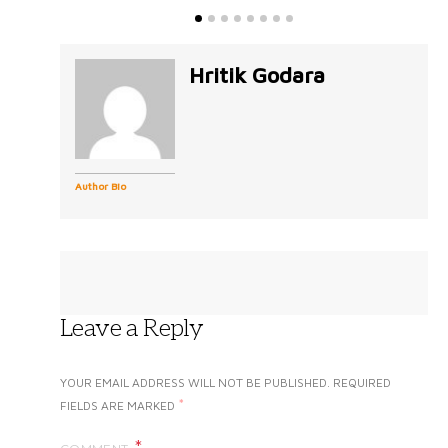
Hritik Godara
Author Bio
Leave a Reply
YOUR EMAIL ADDRESS WILL NOT BE PUBLISHED.
REQUIRED
*
FIELDS ARE MARKED