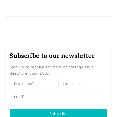
Subscribe to our newsletter
Sign-up to receive the best of cottage style
directly in your inbox!
Subscribe