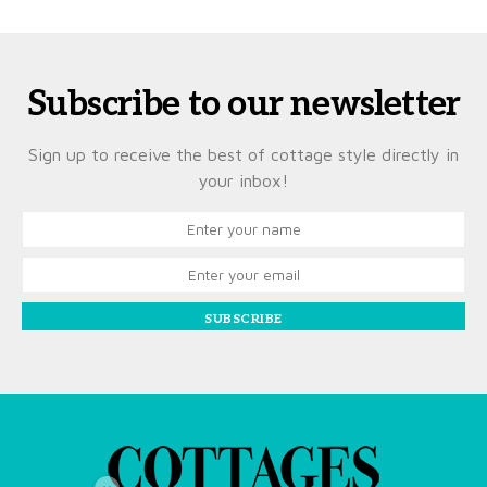
Subscribe to our newsletter
Sign up to receive the best of cottage style directly in
your inbox!
SUBSCRIBE