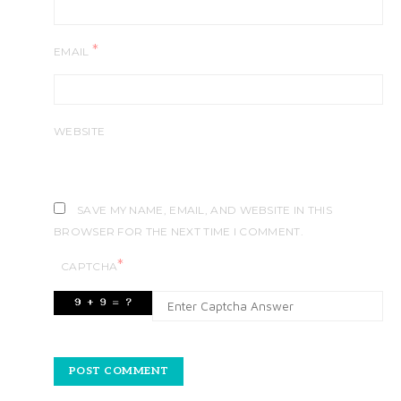
*
EMAIL
WEBSITE
SAVE MY NAME, EMAIL, AND WEBSITE IN THIS
BROWSER FOR THE NEXT TIME I COMMENT.
*
CAPTCHA