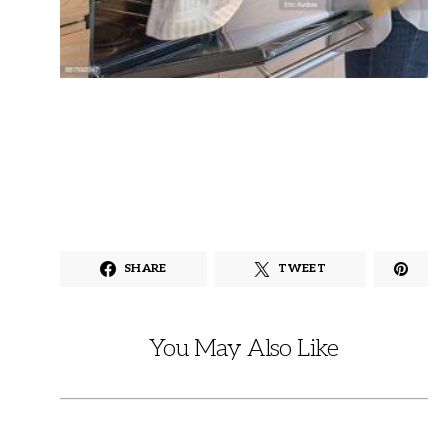
SHARE
TWEET
You May Also Like