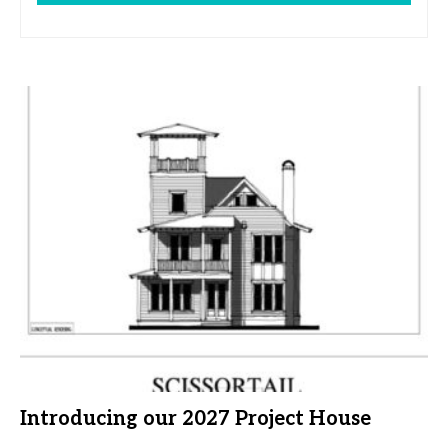
Introducing our 2027 Project House