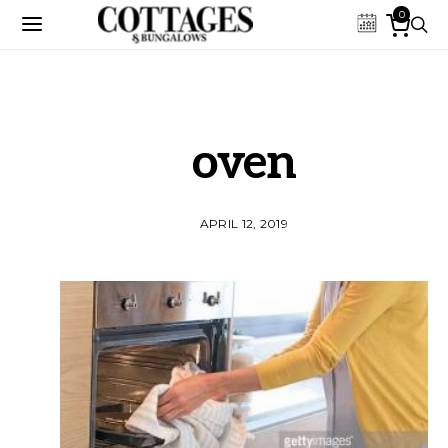
0
oven
APRIL 12, 2019