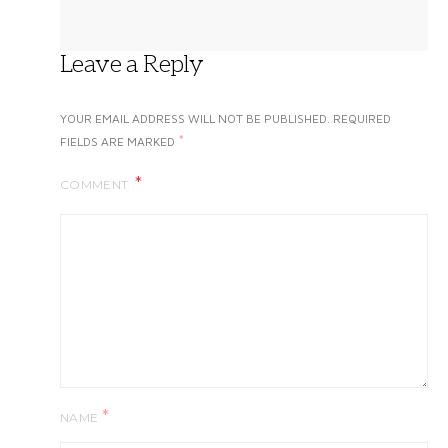
Leave a Reply
YOUR EMAIL ADDRESS WILL NOT BE PUBLISHED.
REQUIRED
*
FIELDS ARE MARKED
COMMENT
*
NAME