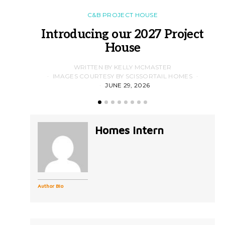
C&B PROJECT HOUSE
Introducing our 2027 Project
House
WRITTEN BY KELLY MCMASTER
IMAGES COURTESY BY SCISSORTAIL HOMES
JUNE 29, 2026
Homes intern
Author Bio