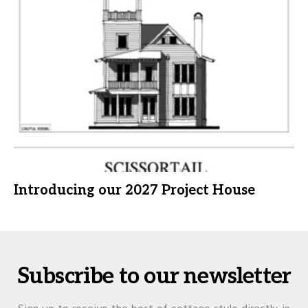
Introducing our 2027 Project House
Subscribe to our newsletter