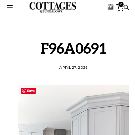
0
F96A0691
APRIL 27, 2026
Save