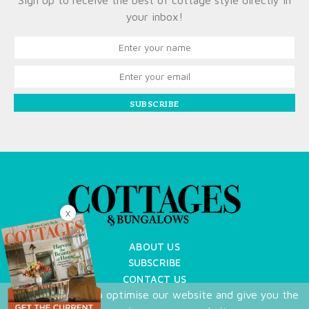
Sign up to receive the best of cottage style directly in
your inbox!
SUBSCRIBE
X
ABOUT US
SUBSCRIBE
CONTACT US
We use cookies to optimise our website and give you the
TERMS OF USE