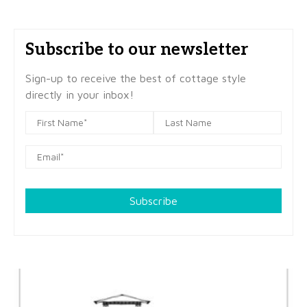
Subscribe to our newsletter
Sign-up to receive the best of cottage style
directly in your inbox!
Subscribe