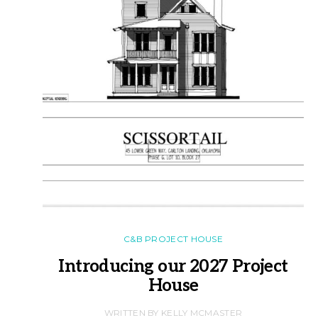
C&B PROJECT HOUSE
Introducing our 2027 Project
House
WRITTEN BY KELLY MCMASTER