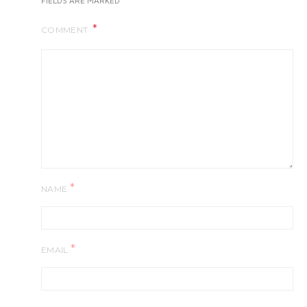
FIELDS ARE MARKED
COMMENT
*
NAME
*
EMAIL