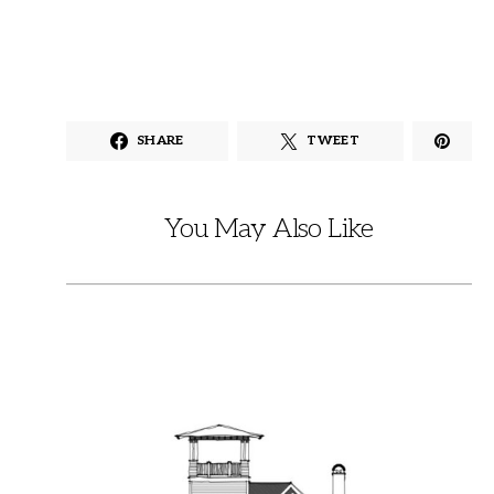
SHARE
TWEET
You May Also Like