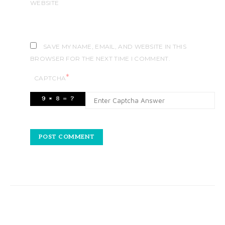
WEBSITE
SAVE MY NAME, EMAIL, AND WEBSITE IN THIS
BROWSER FOR THE NEXT TIME I COMMENT.
*
CAPTCHA