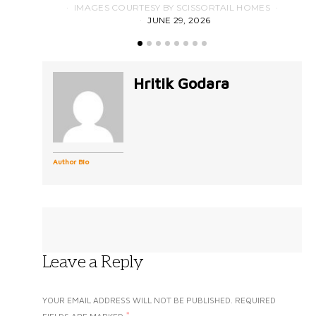
IMAGES COURTESY BY SCISSORTAIL HOMES
JUNE 29, 2026
Hritik Godara
Author Bio
Leave a Reply
YOUR EMAIL ADDRESS WILL NOT BE PUBLISHED.
REQUIRED
*