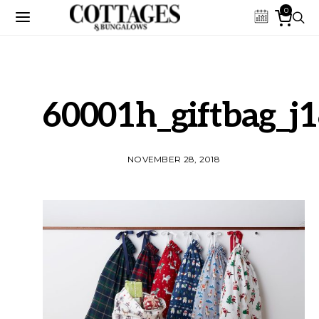
0
60001h_giftbag_j
NOVEMBER 28, 2018