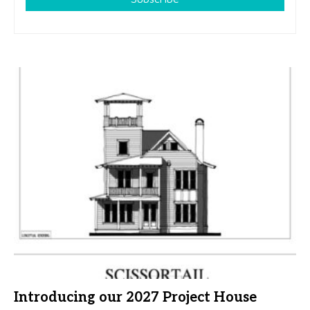
Introducing our 2027 Project House