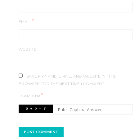
*
EMAIL
WEBSITE
SAVE MY NAME, EMAIL, AND WEBSITE IN THIS
BROWSER FOR THE NEXT TIME I COMMENT.
*
CAPTCHA