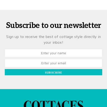
Subscribe to our newsletter
Sign up to receive the best of cottage style directly in
your inbox!
SUBSCRIBE