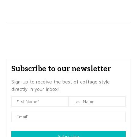
Subscribe to our newsletter
Sign-up to receive the best of cottage style
directly in your inbox!
Subscribe