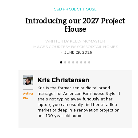
C&B PROJECT HOUSE
Introducing our 2027 Project
House
WRITTEN BY KELLY MCMASTER
IMAGES COURTESY BY SCISSORTAIL HOMES
JUNE 29, 2026
Kris Christensen
Kris is the former senior digital brand
manager for American Farmhouse Style. If
Author
Bio
she’s not typing away furiously at her
laptop, you can usually find her at a flea
market or deep in a renovation project on
her 100 year old home.