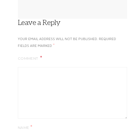
Leave a Reply
YOUR EMAIL ADDRESS WILL NOT BE PUBLISHED.
REQUIRED
*
FIELDS ARE MARKED
COMMENT
*
NAME