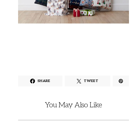
SHARE
TWEET
You May Also Like