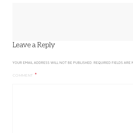
Leave a Reply
YOUR EMAIL ADDRESS WILL NOT BE PUBLISHED.
REQUIRED FIELDS ARE
COMMENT