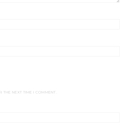
R THE NEXT TIME I COMMENT.