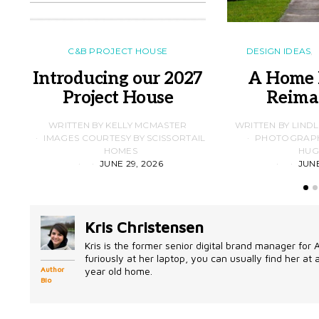
C&B PROJECT HOUSE
DESIGN IDEAS
Introducing our 2027
A Home 
Project House
Reima
WRITTEN BY KELLY MCMASTER
WRITTEN BY LIND
IMAGES COURTESY BY SCISSORTAIL
PHOTOGRAPHS
HOMES
HUG
JUNE 29, 2026
JUNE
Kris Christensen
Kris is the former senior digital brand manager for
furiously at her laptop, you can usually find her at
year old home.
Author
Bio