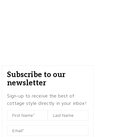
Subscribe to our
newsletter
Sign-up to receive the best of
cottage style directly in your inbox!