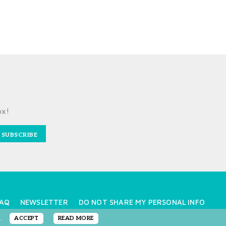
ox!
SUBSCRIBE
AQ
NEWSLETTER
DO NOT SHARE MY PERSONAL INFO
e.
ACCEPT
READ MORE