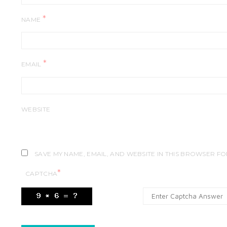
*
NAME
*
EMAIL
WEBSITE
SAVE MY NAME, EMAIL, AND WEBSITE IN THIS BROWSER FO
*
CAPTCHA