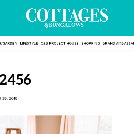
R/GARDEN
LIFESTYLE
C&B PROJECT HOUSE
SHOPPING
BRAND AMBASSA
2456
28, 2018