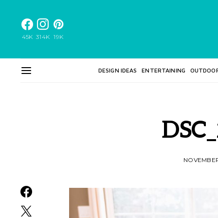
45K
314K
19K
DESIGN IDEAS
ENTERTAINING
OUTDOO
DSC_
NOVEMBER 