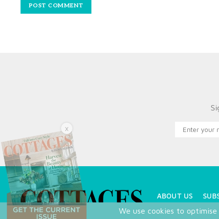
Si
X
ABOUT US
SUB
We use cookies to optimise