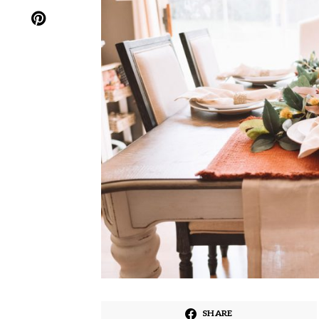
SHARE