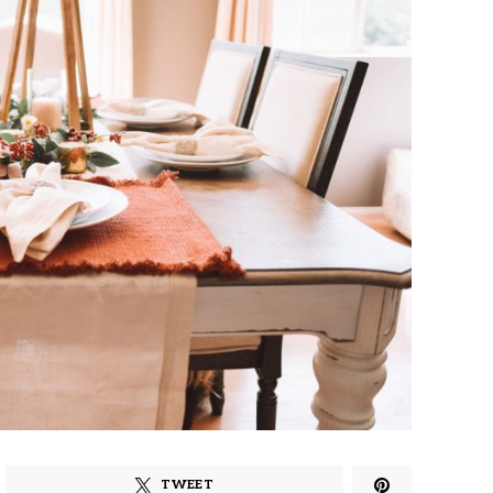
TWEET