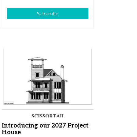
Subscribe
Introducing our 2027 Project
House