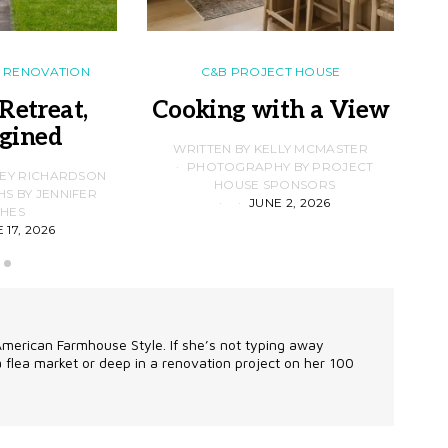
RENOVATION
C&B PROJECT HOUSE
Retreat,
Cooking with a View
gined
F
WRITTEN BY KELLY MCMASTER
PHOTOGRAPHY BY PROJECT
LEY RICHARDSON
HOUSE SPONSORS
 BY JENNIFER
JUNE 2, 2026
D
HES
 17, 2026
 American Farmhouse Style. If she’s not typing away
 a flea market or deep in a renovation project on her 100