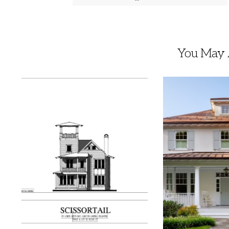
You May A