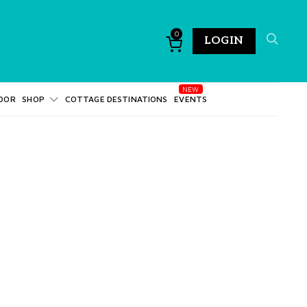
0
LOGIN
DOR
SHOP
COTTAGE DESTINATIONS
EVENTS