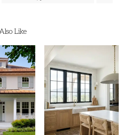
lso Like