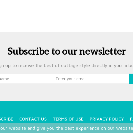
Subscribe to our newsletter
gn up to receive the best of cottage style directly in your inb
SCRIBE
CONTACT US
TERMS OF USE
PRIVACY POLICY
F
 our website and give you the best experience on our websit