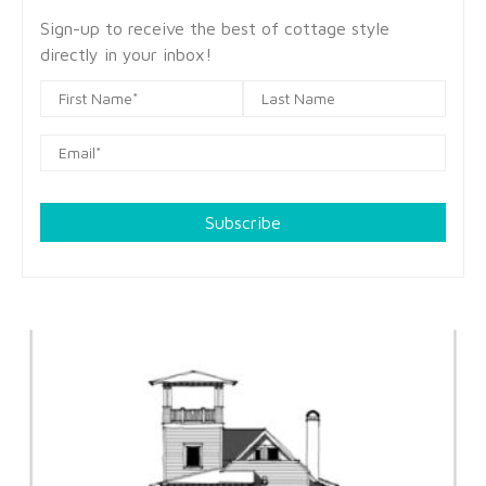
Sign-up to receive the best of cottage style
directly in your inbox!
Subscribe