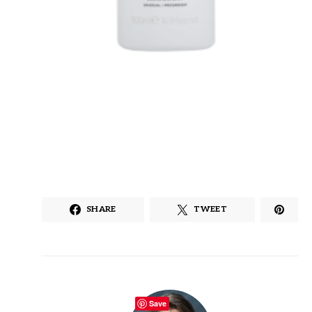
SHARE
TWEET
Save