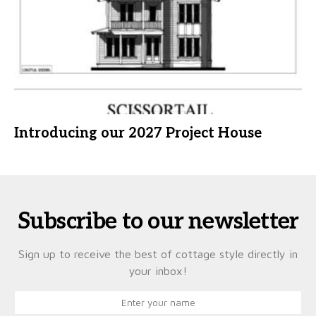
Introducing our 2027 Project House
Subscribe to our newsletter
Sign up to receive the best of cottage style directly in
your inbox!