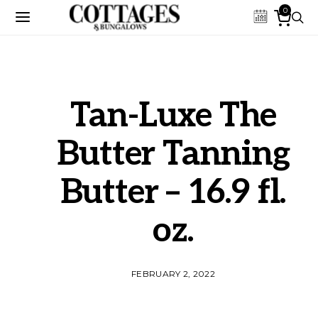
0
Tan-Luxe The
Butter Tanning
Butter – 16.9 fl.
oz.
FEBRUARY 2, 2022