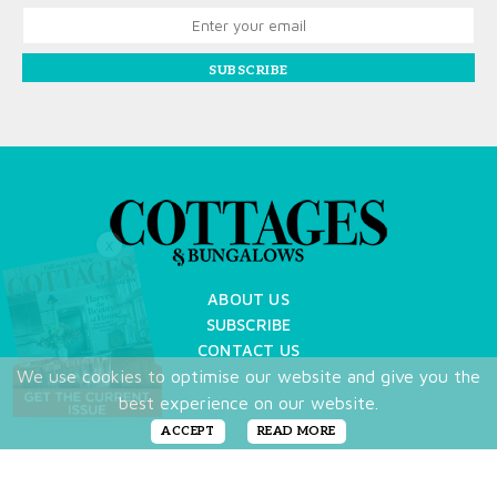
SUBSCRIBE
X
ABOUT US
SUBSCRIBE
CONTACT US
We use cookies to optimise our website and give you the
TERMS OF USE
best experience on our website.
PRIVACY POLICY
FAQ
ACCEPT
READ MORE
NEWSLETTER
DO NOT SHARE MY PERSONAL INFO