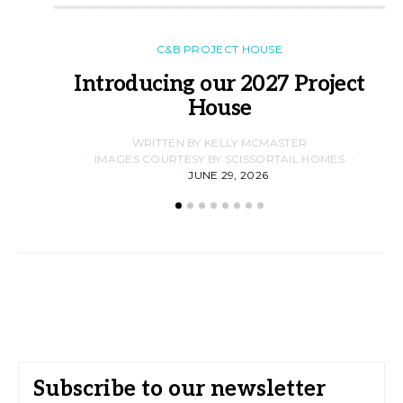
C&B PROJECT HOUSE
Introducing our 2027 Project
House
WRITTEN BY KELLY MCMASTER
IMAGES COURTESY BY SCISSORTAIL HOMES
JUNE 29, 2026
Subscribe to our newsletter