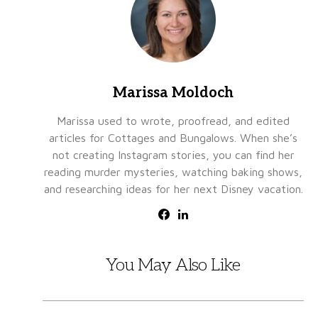
Marissa Moldoch
Marissa used to wrote, proofread, and edited
articles for Cottages and Bungalows. When she’s
not creating Instagram stories, you can find her
reading murder mysteries, watching baking shows,
and researching ideas for her next Disney vacation.
You May Also Like