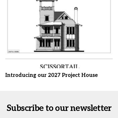
Introducing our 2027 Project House
Subscribe to our newsletter