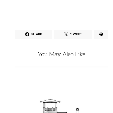
SHARE
TWEET
You May Also Like