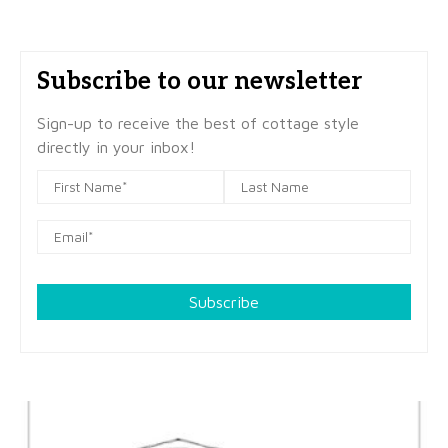
Subscribe to our newsletter
Sign-up to receive the best of cottage style
directly in your inbox!
Subscribe