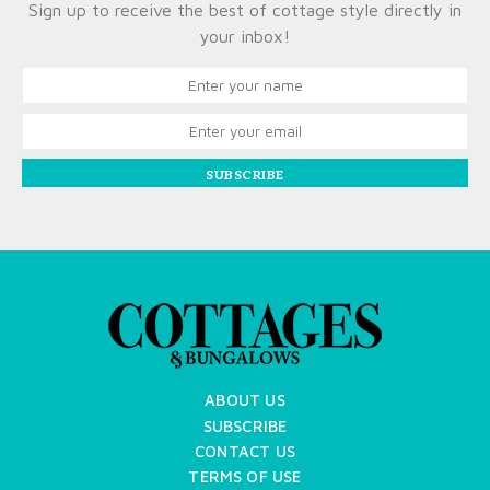
Sign up to receive the best of cottage style directly in
your inbox!
SUBSCRIBE
ABOUT US
SUBSCRIBE
CONTACT US
TERMS OF USE