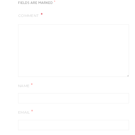
*
FIELDS ARE MARKED
COMMENT
*
NAME
*
EMAIL