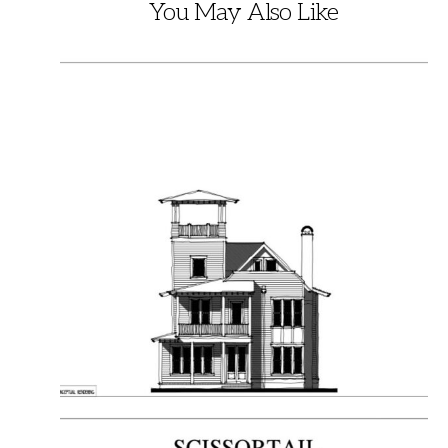
You May Also Like