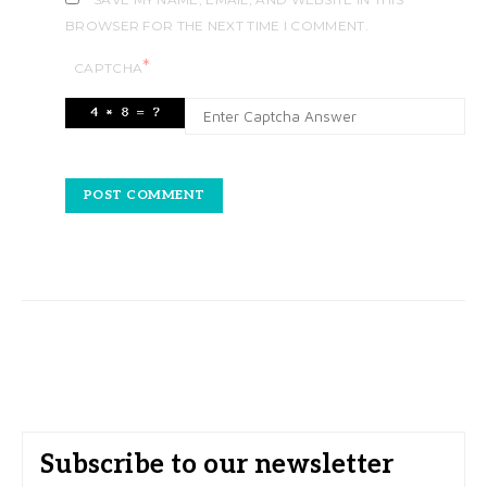
BROWSER FOR THE NEXT TIME I COMMENT.
*
CAPTCHA
Subscribe to our newsletter