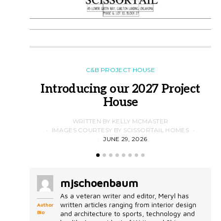
C&B PROJECT HOUSE
Introducing our 2027 Project
House
WRITTEN BY KELLY MCMASTER
IMAGES COURTESY BY SCISSORTAIL HOMES
JUNE 29, 2026
mjschoenbaum
As a veteran writer and editor, Meryl has
written articles ranging from interior design
Author
Bio
and architecture to sports, technology and