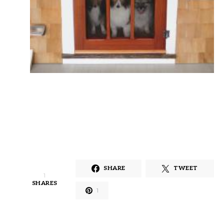
SHARE
TWEET
1
SHARES
1