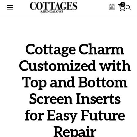
0
Cottage Charm
Customized with
Top and Bottom
Screen Inserts
for Easy Future
Repair