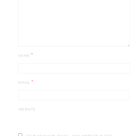
*
NAME
*
EMAIL
WEBSITE
SAVE MY NAME, EMAIL, AND WEBSITE IN THIS