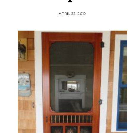
APRIL 22, 2019