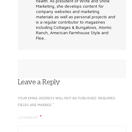
health. As president of Write and Shine
Marketing, she develops content for
company websites and marketing
materials as well as personal projects and
is a regular contributor to magazines
including Cottages & Bungalows, Atomic
Ranch, American Farmhouse Style and
Flea...
Leave a Reply
YOUR EMAIL ADDRESS WILL NOT BE PUBLISHED.
REQUIRED
*
FIELDS ARE MARKED
COMMENT