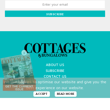
SUBSCRIBE
X
ABOUT US
SUBSCRIBE
CONTACT US
We use cookies to optimise our website and give you the
TERMS OF USE
best experience on our website.
PRIVACY POLICY
FAQ
ACCEPT
READ MORE
NEWSLETTER
DO NOT SHARE MY PERSONAL INFO