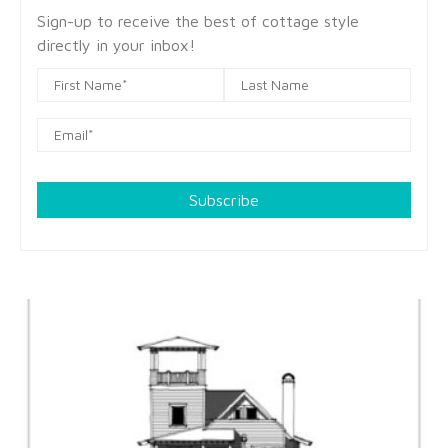
Sign-up to receive the best of cottage style
directly in your inbox!
Subscribe