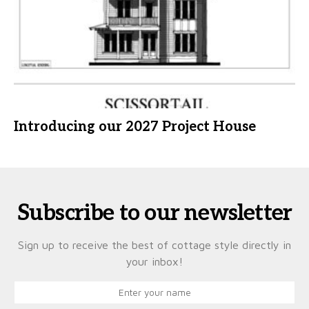
Introducing our 2027 Project House
Subscribe to our newsletter
Sign up to receive the best of cottage style directly in
your inbox!