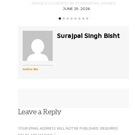
IMAGES COURTESY BY SCISSORTAIL HOMES
JUNE 29, 2026
Surajpal Singh Bisht
Author Bio
Leave a Reply
YOUR EMAIL ADDRESS WILL NOT BE PUBLISHED.
REQUIRED
*