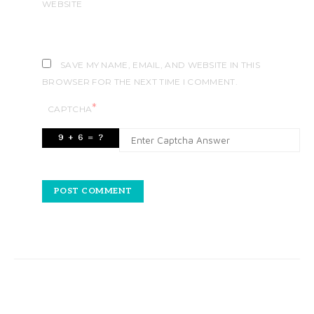
WEBSITE
SAVE MY NAME, EMAIL, AND WEBSITE IN THIS
BROWSER FOR THE NEXT TIME I COMMENT.
*
CAPTCHA