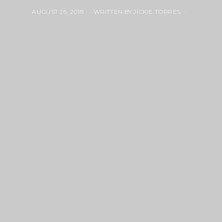
AUGUST 25, 2018
WRITTEN BY JICKIE TORRES