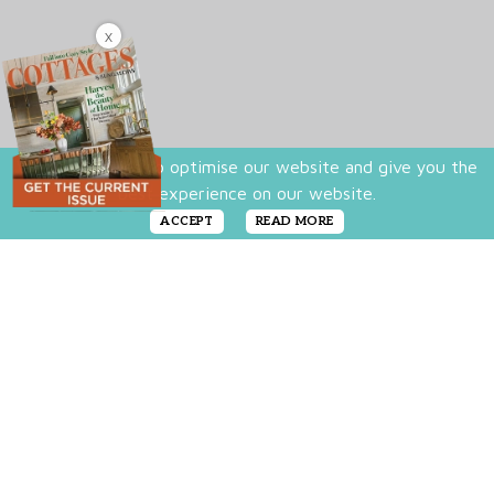
X
We use cookies to optimise our website and give you the
best experience on our website.
ACCEPT
READ MORE
There’s just something about a fresh white
color palette. In literature, white represents
good, faithful and wholesome elements:
Characters who don white are the good guys,
the saviors, the ones to rely on. In cottage