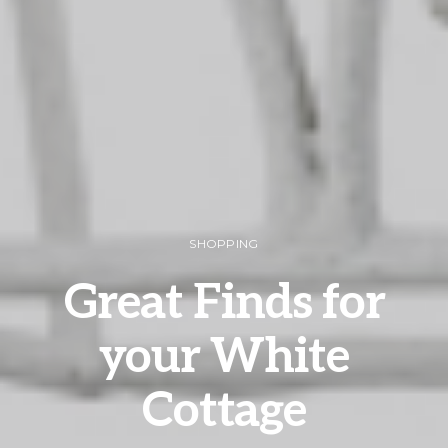
SHOPPING
Great Finds for
your White
Cottage