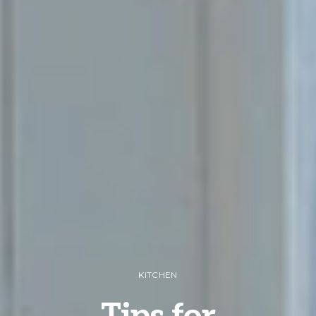
KITCHEN