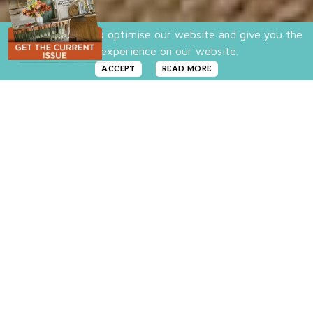
We use cookies to optimise our website and give you the
best experience on our website.
ACCEPT
READ MORE
Make this large
appliance both
pretty and practical.
Spring, or the arrival of any new season, is
an ideal time to clean up and clear out
clutter—including organizing the fridge. We