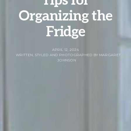
Tips for
Organizing the
Fridge
APRIL 12, 2024
WRITTEN, STYLED AND PHOTOGRAPHED BY MARGARET
JOHNSON