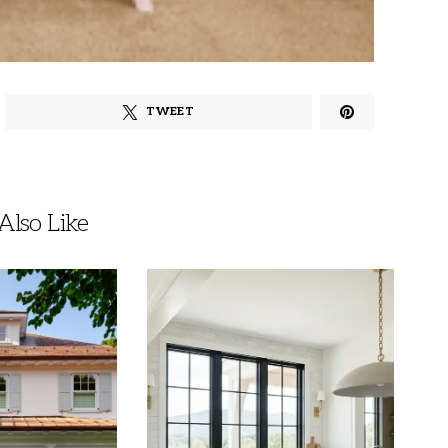
TWEET
lso Like