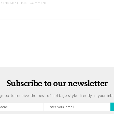
R THE NEXT TIME I COMMENT.
Subscribe to our newsletter
gn up to receive the best of cottage style directly in your inb