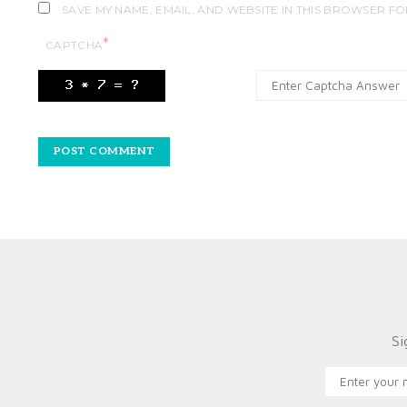
SAVE MY NAME, EMAIL, AND WEBSITE IN THIS BROWSER FO
*
CAPTCHA
Si