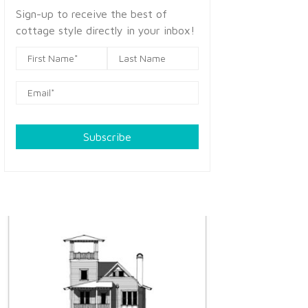
Sign-up to receive the best of
cottage style directly in your inbox!
Subscribe