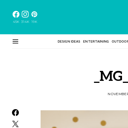
45K
314K
19K
DESIGN IDEAS
ENTERTAINING
OUTDOO
_MG_
NOVEMBER 