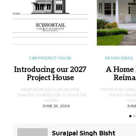
C&B PROJECT HOUSE
DESIGN IDEAS
Introducing our 2027
A Home 
Project House
Reima
WRITTEN BY KELLY MCMASTER
WRITTEN BY LIND
IMAGES COURTESY BY SCISSORTAIL
PHOTOGRAPHS
HOMES
HUG
JUNE 29, 2026
JUNE
Surajpal Singh Bisht