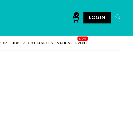
0
LOGIN
DOR
SHOP
COTTAGE DESTINATIONS
EVENTS