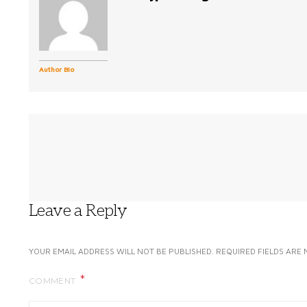
Author Bio
Leave a Reply
YOUR EMAIL ADDRESS WILL NOT BE PUBLISHED.
REQUIRED FIELDS ARE
COMMENT