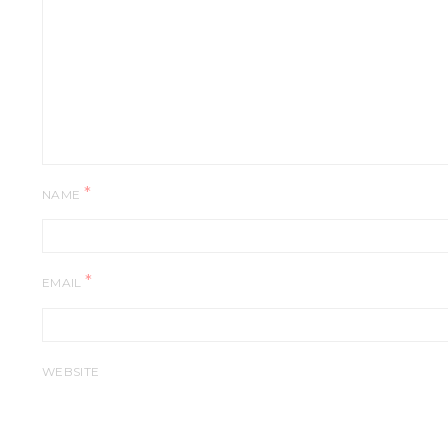
*
NAME
*
EMAIL
WEBSITE