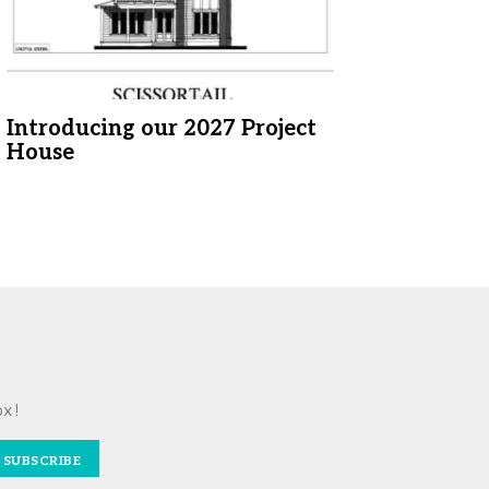
Introducing our 2027 Project
House
ox!
SUBSCRIBE