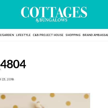
R/GARDEN
LIFESTYLE
C&B PROJECT HOUSE
SHOPPING
BRAND AMBASSA
4804
23, 2018