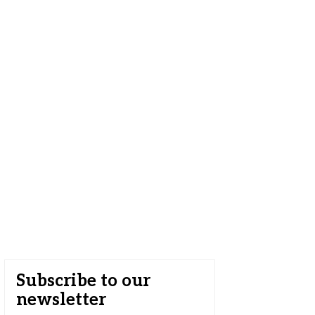
Subscribe to our
newsletter