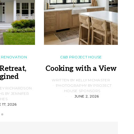
RENOVATION
C&B PROJECT HOUSE
Retreat,
Cooking with a View
gined
F
WRITTEN BY KELLY MCMASTER
PHOTOGRAPHY BY PROJECT
LEY RICHARDSON
HOUSE SPONSORS
 BY JENNIFER
JUNE 2, 2026
D
HES
 17, 2026