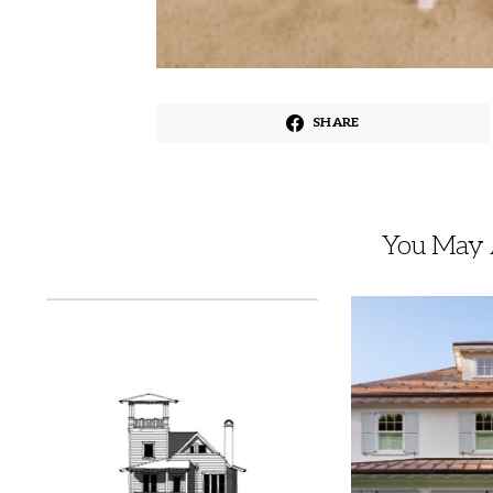
SHARE
You May A