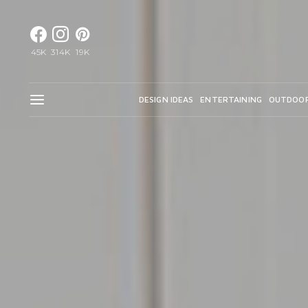
45K
314K
19K
DESIGN IDEAS
ENTERTAINING
OUTDOO