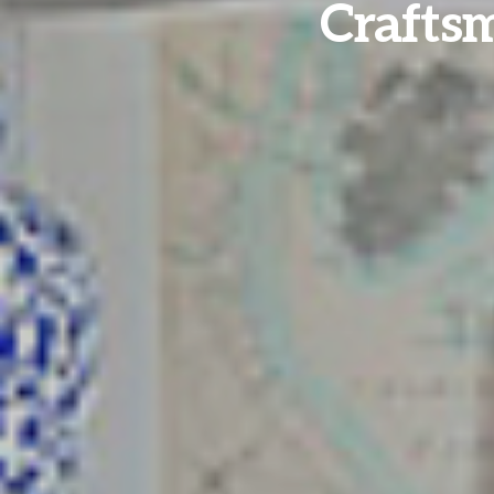
Crafts