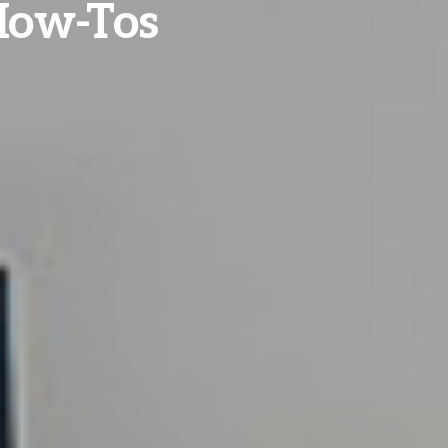
How-Tos