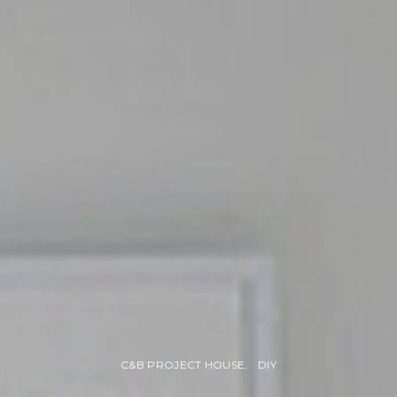
C&B PROJECT HOUSE
DIY