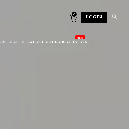
0
LOGIN
DOR
SHOP
COTTAGE DESTINATIONS
EVENTS