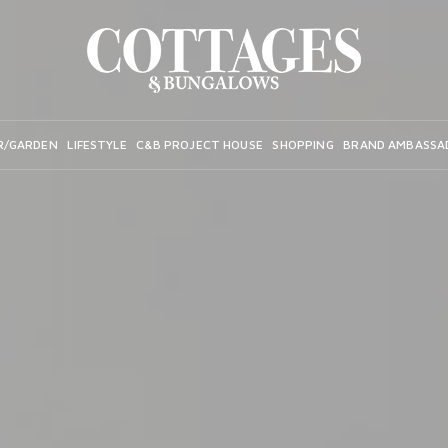
R/GARDEN
LIFESTYLE
C&B PROJECT HOUSE
SHOPPING
BRAND AMBASSA