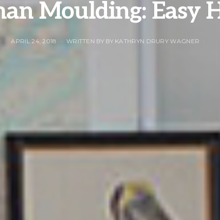
man Moulding: Easy 
APRIL 24, 2018
WRITTEN BY BY KATHRYN DRURY WAGNER