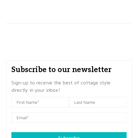
Subscribe to our newsletter
Sign-up to receive the best of cottage style
directly in your inbox!
Subscribe