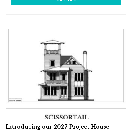
Introducing our 2027 Project House