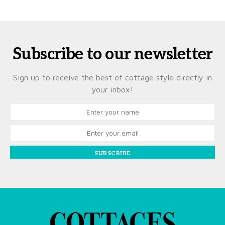
Subscribe to our newsletter
Sign up to receive the best of cottage style directly in
your inbox!
SUBSCRIBE