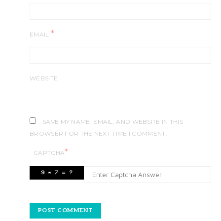
*
EMAIL
WEBSITE
SAVE MY NAME, EMAIL, AND WEBSITE IN THIS
BROWSER FOR THE NEXT TIME I COMMENT.
*
CAPTCHA