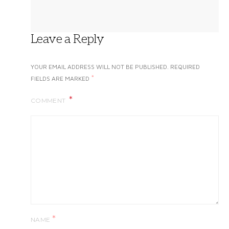
Leave a Reply
YOUR EMAIL ADDRESS WILL NOT BE PUBLISHED.
REQUIRED
*
FIELDS ARE MARKED
COMMENT
*
NAME