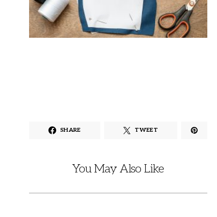
SHARE
TWEET
You May Also Like