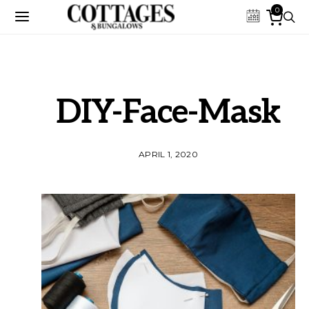
0
DIY-Face-Mask
APRIL 1, 2020