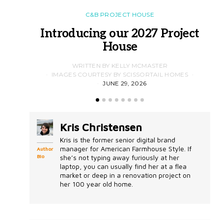
C&B PROJECT HOUSE
Introducing our 2027 Project
House
WRITTEN BY KELLY MCMASTER
IMAGES COURTESY BY SCISSORTAIL HOMES
JUNE 29, 2026
Kris Christensen
Kris is the former senior digital brand
manager for American Farmhouse Style. If
Author
Bio
she’s not typing away furiously at her
laptop, you can usually find her at a flea
market or deep in a renovation project on
her 100 year old home.