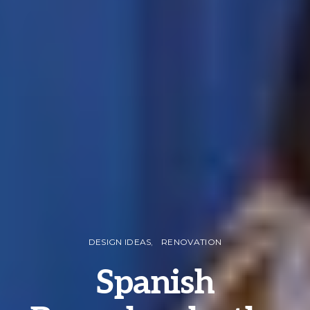
DESIGN IDEAS
RENOVATION
Spanish