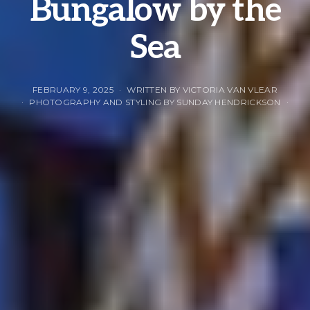
Bungalow by the
Sea
FEBRUARY 9, 2025
WRITTEN BY VICTORIA VAN VLEAR
PHOTOGRAPHY AND STYLING BY SUNDAY HENDRICKSON